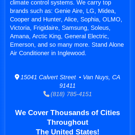
climate control systems. We carry top
brands such as: Genie Aire, LG, Midea,
Cooper and Hunter, Alice, Sophia, OLMO,
Victoria, Frigidaire, Samsung, Soleus,
Amana, Arctic King, General Electric,
Emerson, and so many more. Stand Alone
Air Conditioner in Inglewood.
15041 Calvert Street • Van Nuys, CA
91411
(818) 785-4151
We Cover Thousands of Cities
Throughout
The United States!