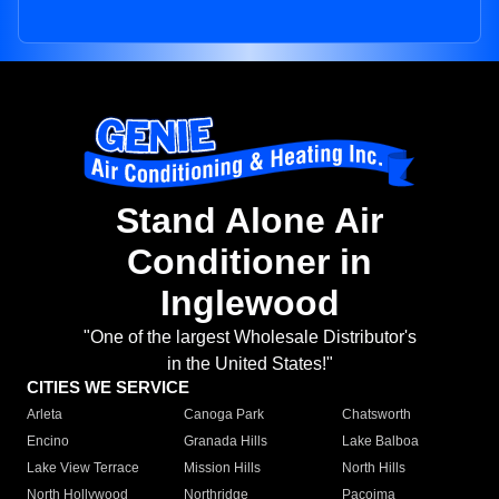
Stand Alone Air
Conditioner in
Inglewood
"One of the largest Wholesale Distributor's
in the United States!"
CITIES WE SERVICE
Arleta
Canoga Park
Chatsworth
Encino
Granada Hills
Lake Balboa
Lake View Terrace
Mission Hills
North Hills
North Hollywood
Northridge
Pacoima