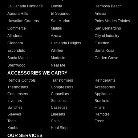
La Canada Flintridge
Lomita
Hermosa Beach
Agoura Hills
El Segundo
Artesia
Hawaiian Gardens
San Marino
Palos Verdes Estates
Commerce
Malibu
San Bernardino
Altadena
Azusa
City of Industry
Glendora
Hacienda Heights
Fullerton
Escondido
Whittier
Santa Rosa
Santa Maria
Modesto
Garden Grove
Brentwood
Near Me
ACCESSORIES WE CARRY
Remote Controls
Transformers
Refrigerants
Thermostats
Compressors
Accessories
Condensers
Capacitors
Appliances
Inverters
Supplies
Brackets
Switches
Cassettes
Filters
Sleeves
Linesets
Remotes
Tools
Coils
Freon
Knobs
Heat Strips
OUR SERVICES