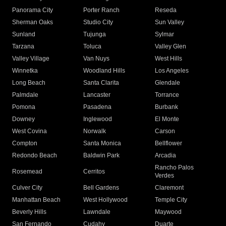
Panorama City
Porter Ranch
Reseda
Sherman Oaks
Studio City
Sun Valley
Sunland
Tujunga
Sylmar
Tarzana
Toluca
Valley Glen
Valley Village
Van Nuys
West Hills
Winnetka
Woodland Hills
Los Angeles
Long Beach
Santa Clarita
Glendale
Palmdale
Lancaster
Torrance
Pomona
Pasadena
Burbank
Downey
Inglewood
El Monte
West Covina
Norwalk
Carson
Compton
Santa Monica
Bellflower
Redondo Beach
Baldwin Park
Arcadia
Rancho Palos
Rosemead
Cerritos
Verdes
Culver City
Bell Gardens
Claremont
Manhattan Beach
West Hollywood
Temple City
Beverly Hills
Lawndale
Maywood
San Fernando
Cudahy
Duarte