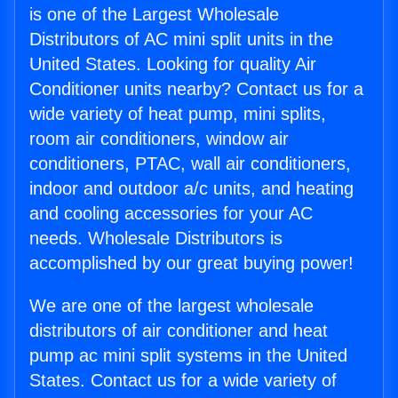
is one of the Largest Wholesale
Distributors of AC mini split units in the
United States. Looking for quality Air
Conditioner units nearby? Contact us for a
wide variety of heat pump, mini splits,
room air conditioners, window air
conditioners, PTAC, wall air conditioners,
indoor and outdoor a/c units, and heating
and cooling accessories for your AC
needs. Wholesale Distributors is
accomplished by our great buying power!
We are one of the largest wholesale
distributors of air conditioner and heat
pump ac mini split systems in the United
States. Contact us for a wide variety of