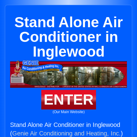
Stand Alone Air
Conditioner in
Inglewood
ENTER
(Our Main Website)
Stand Alone Air Conditioner in Inglewood
(
Genie Air Conditioning and Heating, Inc.
)